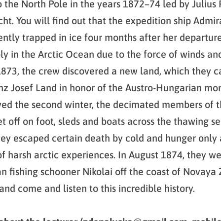
o the North Pole in the years 1872–74 led by Julius
ht. You will find out that the expedition ship Admir
tly trapped in ice four months after her departure
ly in the Arctic Ocean due to the force of winds an
 1873, the crew discovered a new land, which they c
z Josef Land in honor of the Austro-Hungarian mon
ved the second winter, the decimated members of 
et off on foot, sleds and boats across the thawing s
hey escaped certain death by cold and hunger only 
of harsh arctic experiences. In August 1874, they w
an fishing schooner Nikolai off the coast of Novaya
and come and listen to this incredible history.