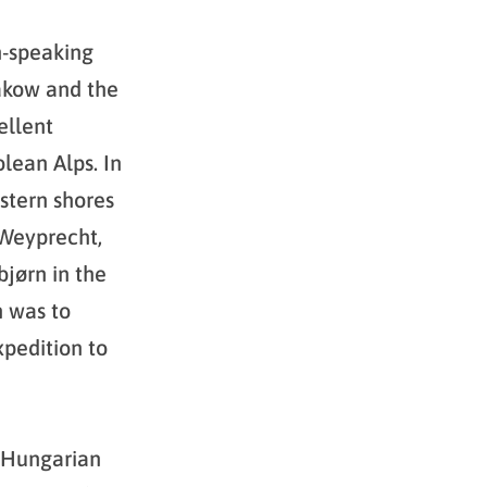
n-speaking
akow and the
ellent
lean Alps. In
stern shores
 Weyprecht,
bjørn in the
h was to
xpedition to
o-Hungarian