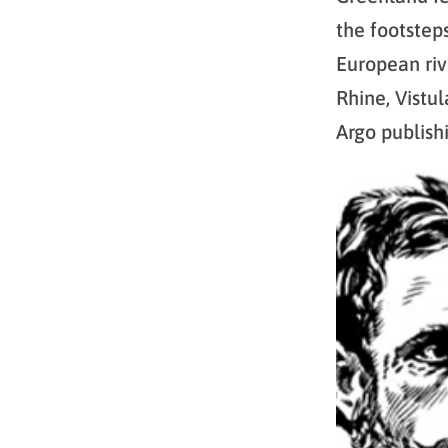
the footstep
European riv
Rhine, Vistu
Argo publish