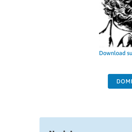
Download s
DOML