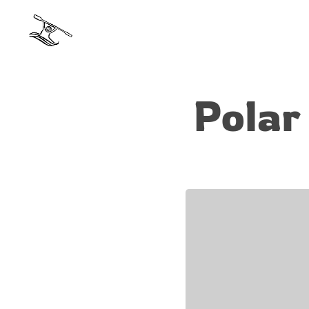
Polar