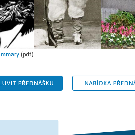
ummary
(pdf)
UVIT PŘEDNÁŠKU
NABÍDKA PŘEDN