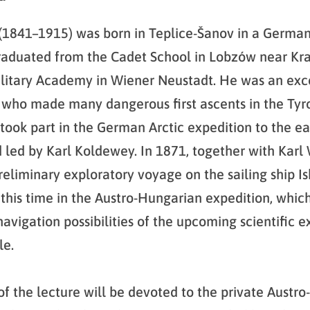
 (1841–1915) was born in Teplice-Šanov in a Germa
raduated from the Cadet School in Lobzów near Kr
litary Academy in Wiener Neustadt. He was an exc
who made many dangerous first ascents in the Tyro
took part in the German Arctic expedition to the ea
 led by Karl Koldewey. In 1871, together with Karl
eliminary exploratory voyage on the sailing ship Is
 this time in the Austro-Hungarian expedition, whic
avigation possibilities of the upcoming scientific e
le.
 of the lecture will be devoted to the private Austr