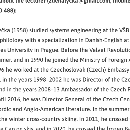
 about the lecturer (zdenalycka@gmail.com, mobil
 488):
čka (1958) studied systems engineering at the VŠB
hilology with a specialization in Danish-English at
rles University in Prague. Before the Velvet Revolut
er, and in 1990 he joined the Ministry of Foreign Af
96 he worked at the Czechoslovak (Czech) Embassy
in the years 1998–2002 he was Director of the Cze
d in the years 2008–13 Ambassador of the Czech R
il 2016, he was Director General of the Czech Cen
ordic and Anglo-American literature. In the summer 
the winter cross-country skiing. In 2011, he crossed
e Cap on skis, and in 2020, he crossed the frozen Ba