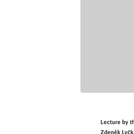
Lecture by th
Zdeněk Lyčk