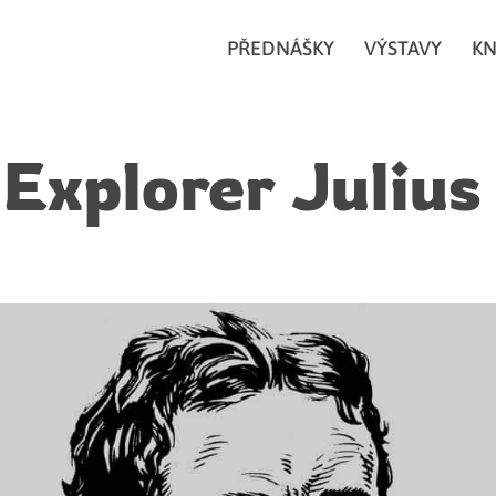
PŘEDNÁŠKY
VÝSTAVY
KN
 Explorer Julius