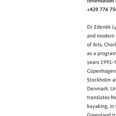
Information
+420 776 750
Dr Zdeněk Ly
and modern p
of Arts, Cha
as a programm
years 1991–
Copenhagen, 
Stockholm an
Denmark. Unt
translates N
kayaking, in 
Greenland Ic