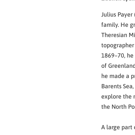
Julius Payer
family. He g
Theresian Mi
topographer 
1869–70, he 
of Greenland
he made a pr
Barents Sea,
explore the n
the North Po
A large part