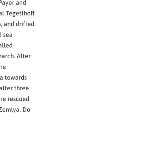
 Payer and
al Tegetthoff
, and drifted
d sea
alled
arch. After
the
ea towards
after three
ere rescued
 Zemlya. Do