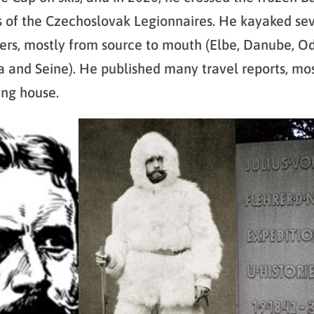
s of the Czechoslovak Legionnaires. He kayaked se
ers, mostly from source to mouth (Elbe, Danube, Od
la and Seine). He published many travel reports, mos
ing house.