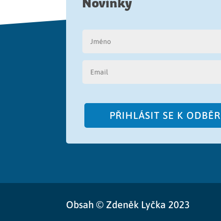
Novinky
PŘIHLÁSIT SE K ODBĚ
Obsah © Zdeněk Lyčka 2023