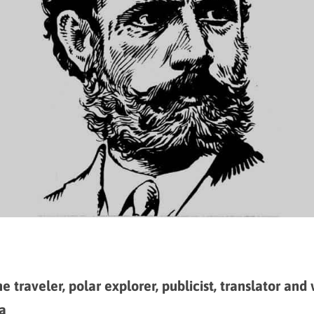
e traveler, polar explorer, publicist, translator and 
a