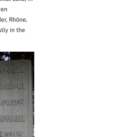
ven
er, Rhône,
tly in the