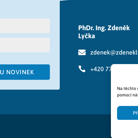
PhDr. Ing. Zdeněk
Lyčka

zdenek@zdenekl

+420 776 750 48
RU NOVINEK
Na těchto 
pomocí nás
Př