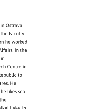
e
 in Ostrava
 the Faculty
ion he worked
fairs. In the
 in
ch Centre in
epublic to
tres. He
he likes sea
 the
ikal Lake, in