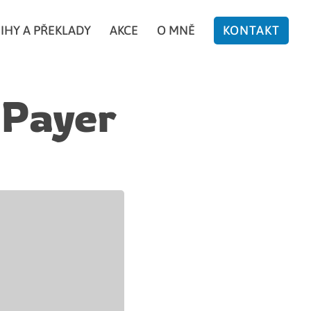
IHY A PŘEKLADY
AKCE
O MNĚ
KONTAKT
 Payer