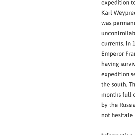
expedition t
Karl Weyprec
was permanen
uncontrollab
currents. In
Emperor Fran
having survi
expedition s
the south. T
months full 
by the Russi
not hesitate 